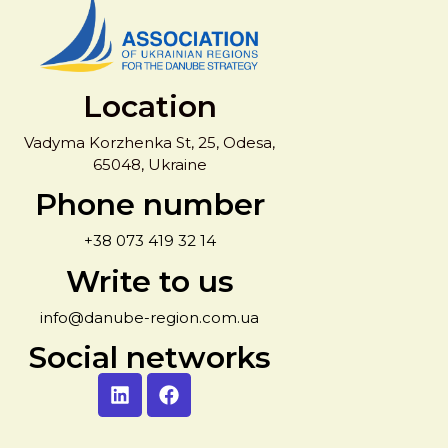
Location
Vadyma Korzhenka St, 25, Odesa,
65048, Ukraine
Phone number
+38 073 419 32 14
Write to us
info@danube-region.com.ua
Social networks