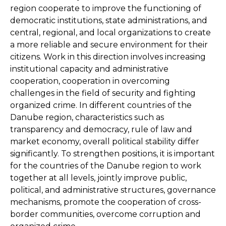
region cooperate to improve the functioning of
democratic institutions, state administrations, and
central, regional, and local organizations to create
a more reliable and secure environment for their
citizens. Work in this direction involves increasing
institutional capacity and administrative
cooperation, cooperation in overcoming
challenges in the field of security and fighting
organized crime. In different countries of the
Danube region, characteristics such as
transparency and democracy, rule of law and
market economy, overall political stability differ
significantly. To strengthen positions, it is important
for the countries of the Danube region to work
together at all levels, jointly improve public,
political, and administrative structures, governance
mechanisms, promote the cooperation of cross-
border communities, overcome corruption and