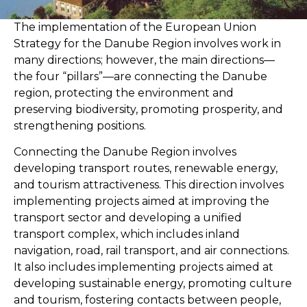
The implementation of the European Union
Strategy for the Danube Region involves work in
many directions; however, the main directions—
the four “pillars”—are connecting the Danube
region, protecting the environment and
preserving biodiversity, promoting prosperity, and
strengthening positions.
Connecting the Danube Region involves
developing transport routes, renewable energy,
and tourism attractiveness. This direction involves
implementing projects aimed at improving the
transport sector and developing a unified
transport complex, which includes inland
navigation, road, rail transport, and air connections.
It also includes implementing projects aimed at
developing sustainable energy, promoting culture
and tourism, fostering contacts between people,