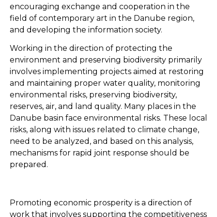
encouraging exchange and cooperation in the
field of contemporary art in the Danube region,
and developing the information society.
Working in the direction of protecting the
environment and preserving biodiversity primarily
involves implementing projects aimed at restoring
and maintaining proper water quality, monitoring
environmental risks, preserving biodiversity,
reserves, air, and land quality. Many places in the
Danube basin face environmental risks. These local
risks, along with issues related to climate change,
need to be analyzed, and based on this analysis,
mechanisms for rapid joint response should be
prepared.
Promoting economic prosperity is a direction of
work that involves supporting the competitiveness