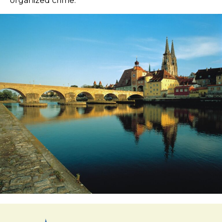
organized crime.