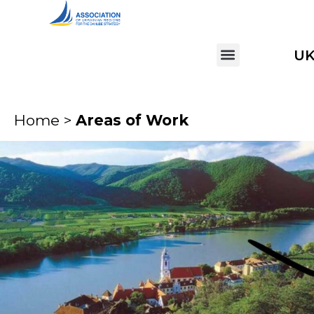
U
Home >
Areas of Work