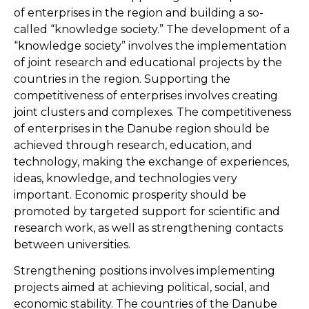
of enterprises in the region and building a so-
called “knowledge society.” The development of a
“knowledge society” involves the implementation
of joint research and educational projects by the
countries in the region. Supporting the
competitiveness of enterprises involves creating
joint clusters and complexes. The competitiveness
of enterprises in the Danube region should be
achieved through research, education, and
technology, making the exchange of experiences,
ideas, knowledge, and technologies very
important. Economic prosperity should be
promoted by targeted support for scientific and
research work, as well as strengthening contacts
between universities.
Strengthening positions involves implementing
projects aimed at achieving political, social, and
economic stability. The countries of the Danube