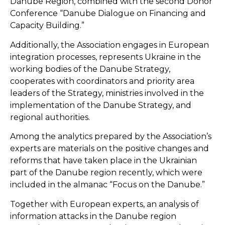
Danube Region, combined with the second Donor
Conference “Danube Dialogue on Financing and
Capacity Building.”
Additionally, the Association engages in European
integration processes, represents Ukraine in the
working bodies of the Danube Strategy,
cooperates with coordinators and priority area
leaders of the Strategy, ministries involved in the
implementation of the Danube Strategy, and
regional authorities.
Among the analytics prepared by the Association’s
experts are materials on the positive changes and
reforms that have taken place in the Ukrainian
part of the Danube region recently, which were
included in the almanac “Focus on the Danube.”
Together with European experts, an analysis of
information attacks in the Danube region