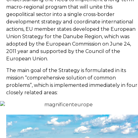
macro-regional program that will unite this
geopolitical sector into a single cross-border
development strategy and coordinate international
actions, EU member states developed the European
Union Strategy for the Danube Region, which was
adopted by the European Commission on June 24,
2011 year and supported by the Council of the
European Union.
The main goal of the Strategy is formulated in its
mission “comprehensive solution of common
problems”, which is implemented immediately in four
closely related areas: