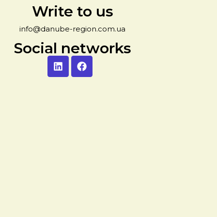
Write to us
info@danube-region.com.ua
Social networks