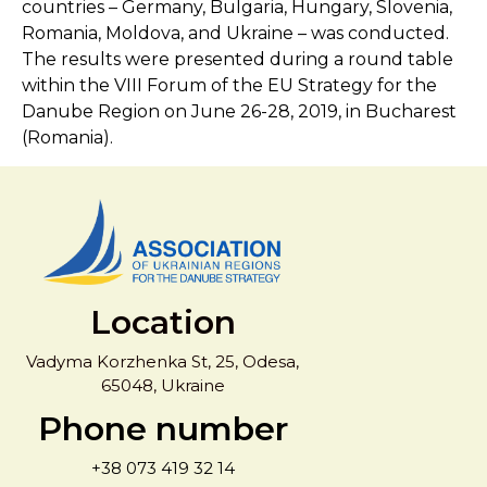
countries – Germany, Bulgaria, Hungary, Slovenia,
Romania, Moldova, and Ukraine – was conducted.
The results were presented during a round table
within the VIII Forum of the EU Strategy for the
Danube Region on June 26-28, 2019, in Bucharest
(Romania).
Location
Vadyma Korzhenka St, 25, Odesa,
65048, Ukraine
Phone number
+38 073 419 32 14