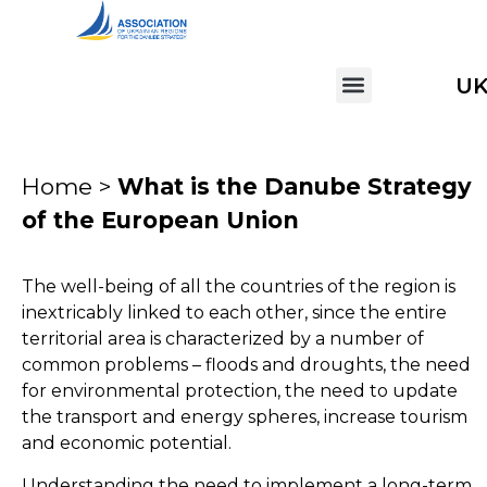
U
Home >
What is the Danube Strategy
of the European Union
The well-being of all the countries of the region is
inextricably linked to each other, since the entire
territorial area is characterized by a number of
common problems – floods and droughts, the need
for environmental protection, the need to update
the transport and energy spheres, increase tourism
and economic potential.
Understanding the need to implement a long-term