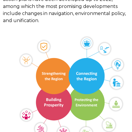
among which the most promising developments
include changes in navigation, environmental policy,
and unification.