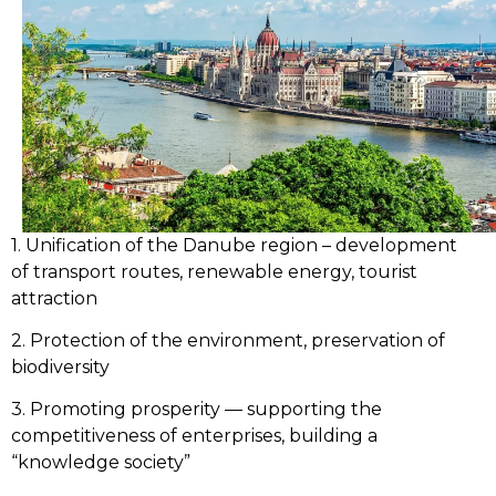
1. Unification of the Danube region – development
of transport routes, renewable energy, tourist
attraction
2. Protection of the environment, preservation of
biodiversity
3. Promoting prosperity — supporting the
competitiveness of enterprises, building a
“knowledge society”