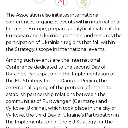
The Association also initiates international
conferences, organizes events within international
forums in Europe, prepares analytical materials for
European and Ukrainian partners, and ensures the
participation of Ukrainian regions that fall within
the Strategy’s scope in international events.
Among such events are the International
Conference dedicated to the second Day of
Ukraine’s Participation in the Implementation of
the EU Strategy for the Danube Region, the
ceremonial signing of the protocol of intent to
establish partnership relations between the
communities of Furtwangen (Germany) and
Vylkove (Ukraine), which took place in the city of
Vylkove, the third Day of Ukraine’s Participation in
the Implementation of the EU Strategy for the