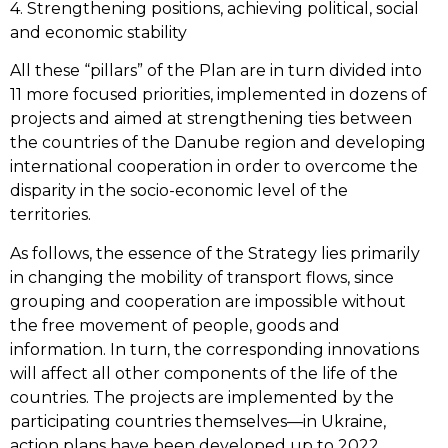
4. Strengthening positions, achieving political, social
and economic stability
All these “pillars” of the Plan are in turn divided into
11 more focused priorities, implemented in dozens of
projects and aimed at strengthening ties between
the countries of the Danube region and developing
international cooperation in order to overcome the
disparity in the socio-economic level of the
territories.
As follows, the essence of the Strategy lies primarily
in changing the mobility of transport flows, since
grouping and cooperation are impossible without
the free movement of people, goods and
information. In turn, the corresponding innovations
will affect all other components of the life of the
countries. The projects are implemented by the
participating countries themselves—in Ukraine,
action plans have been developed up to 2022,