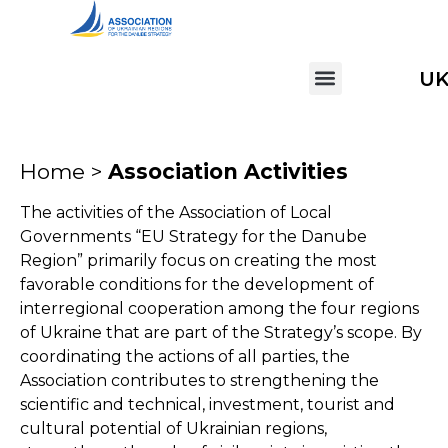
U
Home >
Association Activities
The activities of the Association of Local
Governments “EU Strategy for the Danube
Region” primarily focus on creating the most
favorable conditions for the development of
interregional cooperation among the four regions
of Ukraine that are part of the Strategy’s scope. By
coordinating the actions of all parties, the
Association contributes to strengthening the
scientific and technical, investment, tourist and
cultural potential of Ukrainian regions,