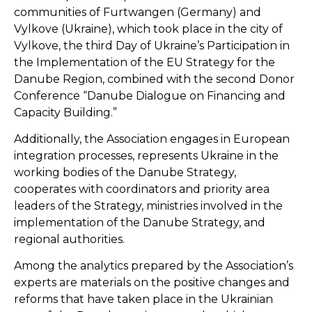
communities of Furtwangen (Germany) and
Vylkove (Ukraine), which took place in the city of
Vylkove, the third Day of Ukraine’s Participation in
the Implementation of the EU Strategy for the
Danube Region, combined with the second Donor
Conference “Danube Dialogue on Financing and
Capacity Building.”
Additionally, the Association engages in European
integration processes, represents Ukraine in the
working bodies of the Danube Strategy,
cooperates with coordinators and priority area
leaders of the Strategy, ministries involved in the
implementation of the Danube Strategy, and
regional authorities.
Among the analytics prepared by the Association’s
experts are materials on the positive changes and
reforms that have taken place in the Ukrainian