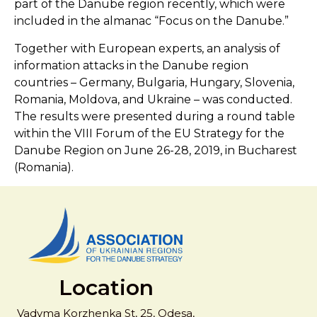
part of the Danube region recently, which were
included in the almanac “Focus on the Danube.”
Together with European experts, an analysis of
information attacks in the Danube region
countries – Germany, Bulgaria, Hungary, Slovenia,
Romania, Moldova, and Ukraine – was conducted.
The results were presented during a round table
within the VIII Forum of the EU Strategy for the
Danube Region on June 26-28, 2019, in Bucharest
(Romania).
Location
Vadyma Korzhenka St, 25, Odesa,