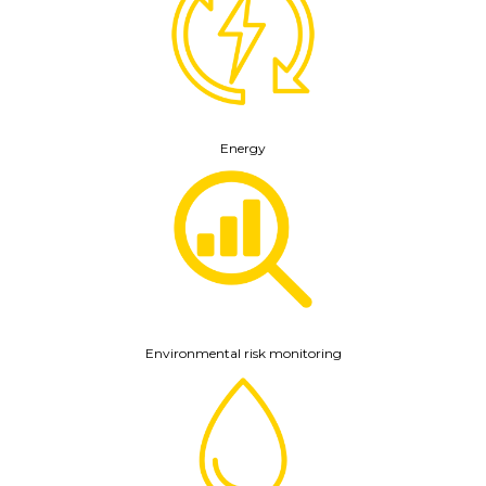
Energy
Environmental risk monitoring