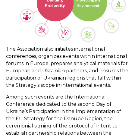
The Association also initiates international
conferences, organizes events within international
forums in Europe, prepares analytical materials for
European and Ukrainian partners, and ensures the
participation of Ukrainian regions that fall within
the Strategy’s scope in international events.
Among such events are the International
Conference dedicated to the second Day of
Ukraine’s Participation in the Implementation of
the EU Strategy for the Danube Region, the
ceremonial signing of the protocol of intent to
establish partnership relations between the