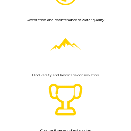
Restoration and maintenance of water quality
Biodiversity and landscape conservation
Competitiveness of enterprises