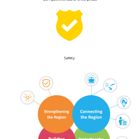
Safety