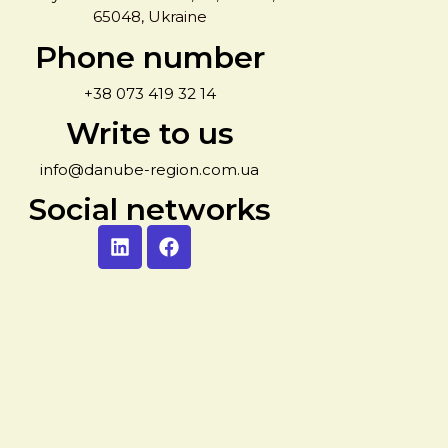
65048, Ukraine
Phone number
+38 073 419 32 14
Write to us
info@danube-region.com.ua
Social networks