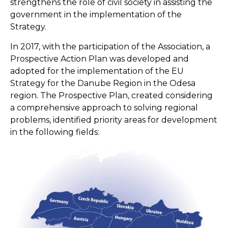
strengthens the role of civil society in assisting the
government in the implementation of the
Strategy.
In 2017, with the participation of the Association, a
Prospective Action Plan was developed and
adopted for the implementation of the EU
Strategy for the Danube Region in the Odesa
region. The Prospective Plan, created considering
a comprehensive approach to solving regional
problems, identified priority areas for development
in the following fields: