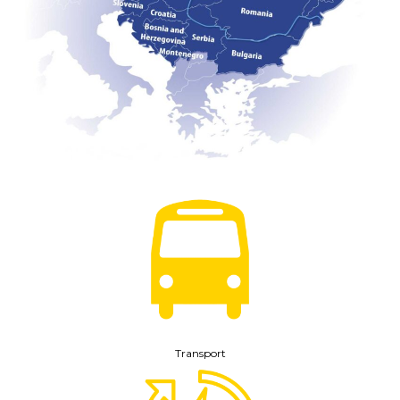
Transport