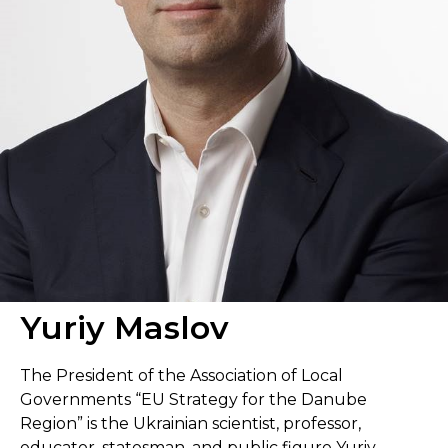
Yuriy Maslov
The President of the Association of Local
Governments “EU Strategy for the Danube
Region” is the Ukrainian scientist, professor,
educator, statesman, and public figure Yuriy