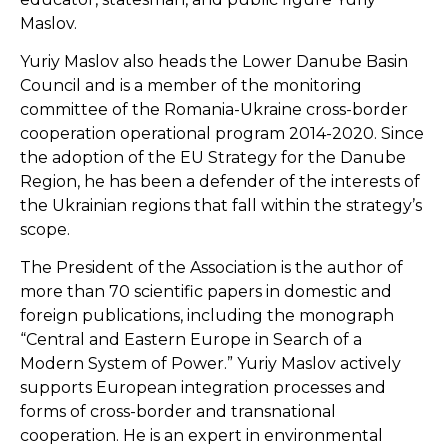
Maslov.
Yuriy Maslov also heads the Lower Danube Basin
Council and is a member of the monitoring
committee of the Romania-Ukraine cross-border
cooperation operational program 2014-2020. Since
the adoption of the EU Strategy for the Danube
Region, he has been a defender of the interests of
the Ukrainian regions that fall within the strategy’s
scope.
The President of the Association is the author of
more than 70 scientific papers in domestic and
foreign publications, including the monograph
“Central and Eastern Europe in Search of a
Modern System of Power.” Yuriy Maslov actively
supports European integration processes and
forms of cross-border and transnational
cooperation. He is an expert in environmental