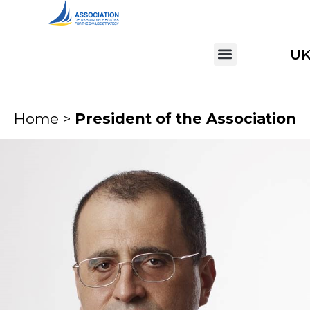
U
Home >
President of the Association