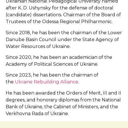
Ukrainian National Pedagogical University named
after K. D. Ushynsky for the defense of doctoral
(candidate) dissertations. Chairman of the Board of
Trustees of the Odessa Regional Philharmonic.
Since 2018, he has been the chairman of the Lower
Danube Basin Council under the State Agency of
Water Resources of Ukraine.
Since 2020, he has been an academician of the
Academy of Political Sciences of Ukraine.
Since 2023, he has been the chairman of
the
Ukraine Rebuilding Alliance
.
He has been awarded the Orders of Merit, III and II
degrees, and honorary diplomas from the National
Bank of Ukraine, the Cabinet of Ministers, and the
Verkhovna Rada of Ukraine.