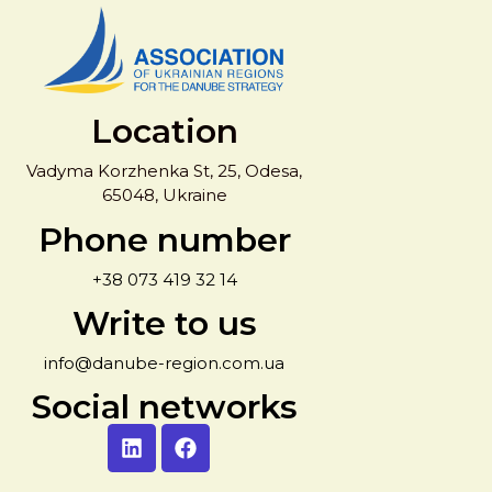
Location
Vadyma Korzhenka St, 25, Odesa,
65048, Ukraine
Phone number
+38 073 419 32 14
Write to us
info@danube-region.com.ua
Social networks