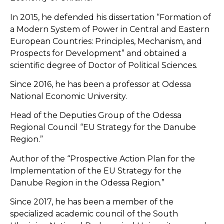
In 2015, he defended his dissertation “Formation of
a Modern System of Power in Central and Eastern
European Countries: Principles, Mechanism, and
Prospects for Development” and obtained a
scientific degree of Doctor of Political Sciences.
Since 2016, he has been a professor at Odessa
National Economic University.
Head of the Deputies Group of the Odessa
Regional Council “EU Strategy for the Danube
Region.”
Author of the “Prospective Action Plan for the
Implementation of the EU Strategy for the
Danube Region in the Odessa Region.”
Since 2017, he has been a member of the
specialized academic council of the South