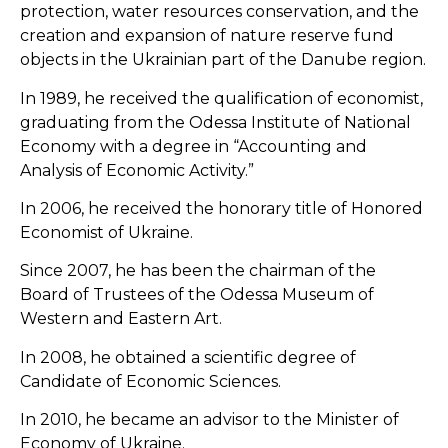
protection, water resources conservation, and the
creation and expansion of nature reserve fund
objects in the Ukrainian part of the Danube region.
In 1989, he received the qualification of economist,
graduating from the Odessa Institute of National
Economy with a degree in “Accounting and
Analysis of Economic Activity.”
In 2006, he received the honorary title of Honored
Economist of Ukraine.
Since 2007, he has been the chairman of the
Board of Trustees of the Odessa Museum of
Western and Eastern Art.
In 2008, he obtained a scientific degree of
Candidate of Economic Sciences.
In 2010, he became an advisor to the Minister of
Economy of Ukraine.