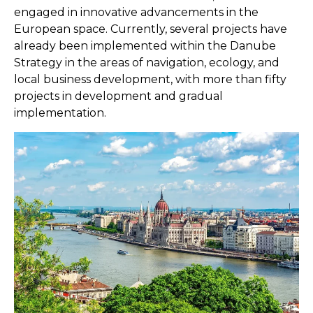
engaged in innovative advancements in the
European space. Currently, several projects have
already been implemented within the Danube
Strategy in the areas of navigation, ecology, and
local business development, with more than fifty
projects in development and gradual
implementation.