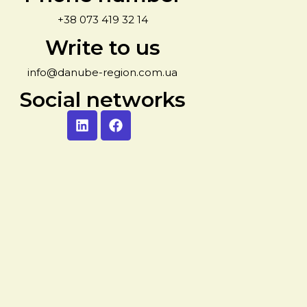
+38 073 419 32 14
Write to us
info@danube-region.com.ua
Social networks