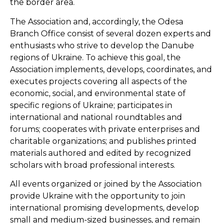
the border area.
The Association and, accordingly, the Odesa
Branch Office consist of several dozen experts and
enthusiasts who strive to develop the Danube
regions of Ukraine. To achieve this goal, the
Association implements, develops, coordinates, and
executes projects covering all aspects of the
economic, social, and environmental state of
specific regions of Ukraine; participates in
international and national roundtables and
forums; cooperates with private enterprises and
charitable organizations; and publishes printed
materials authored and edited by recognized
scholars with broad professional interests.
All events organized or joined by the Association
provide Ukraine with the opportunity to join
international promising developments, develop
small and medium-sized businesses, and remain