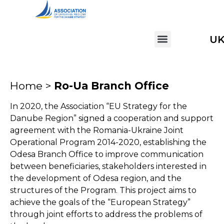
U
Home >
Ro-Ua Branch Office
In 2020, the Association “EU Strategy for the
Danube Region” signed a cooperation and support
agreement with the Romania-Ukraine Joint
Operational Program 2014-2020, establishing the
Odesa Branch Office to improve communication
between beneficiaries, stakeholders interested in
the development of Odesa region, and the
structures of the Program. This project aims to
achieve the goals of the “European Strategy”
through joint efforts to address the problems of