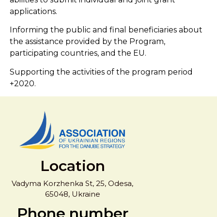
applications.
Informing the public and final beneficiaries about
the assistance provided by the Program,
participating countries, and the EU.
Supporting the activities of the program period
+2020.
Location
Vadyma Korzhenka St, 25, Odesa,
65048, Ukraine
Phone number