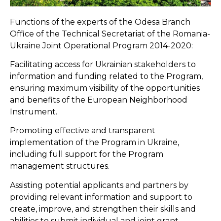
Functions of the experts of the Odesa Branch
Office of the Technical Secretariat of the Romania-
Ukraine Joint Operational Program 2014-2020:
Facilitating access for Ukrainian stakeholders to
information and funding related to the Program,
ensuring maximum visibility of the opportunities
and benefits of the European Neighborhood
Instrument.
Promoting effective and transparent
implementation of the Program in Ukraine,
including full support for the Program
management structures.
Assisting potential applicants and partners by
providing relevant information and support to
create, improve, and strengthen their skills and
abilities to submit individual and joint grant