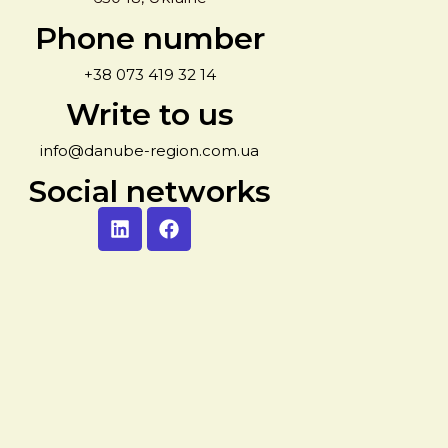
Phone number
+38 073 419 32 14
Write to us
info@danube-region.com.ua
Social networks