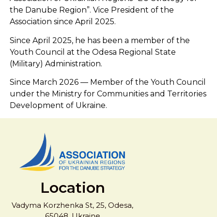
the Danube Region”. Vice President of the
Association since April 2025.
Since April 2025, he has been a member of the
Youth Council at the Odesa Regional State
(Military) Administration.
Since March 2026 — Member of the Youth Council
under the Ministry for Communities and Territories
Development of Ukraine.
Location
Vadyma Korzhenka St, 25, Odesa,
65048, Ukraine