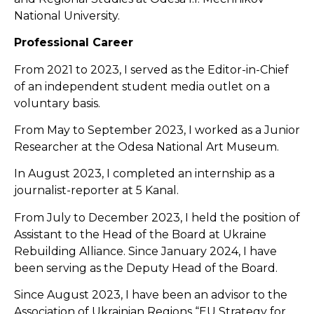
National University.
Professional Career
From 2021 to 2023, I served as the Editor-in-Chief
of an independent student media outlet on a
voluntary basis.
From May to September 2023, I worked as a Junior
Researcher at the Odesa National Art Museum.
In August 2023, I completed an internship as a
journalist-reporter at 5 Kanal.
From July to December 2023, I held the position of
Assistant to the Head of the Board at Ukraine
Rebuilding Alliance. Since January 2024, I have
been serving as the Deputy Head of the Board.
Since August 2023, I have been an advisor to the
Association of Ukrainian Regions “EU Strategy for