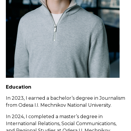
Education
In 2023, I earned a bachelor’s degree in Journalism
from Odesa I.I. Mechnikov National University.
In 2024, I completed a master’s degree in
International Relations, Social Communications,
and Regional Studies at Odesa I.I. Mechnikov