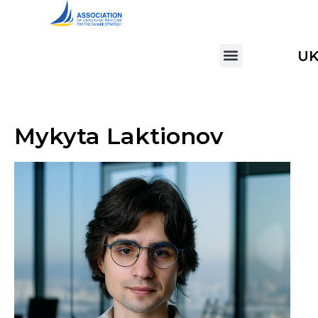
U
Mykyta Laktionov