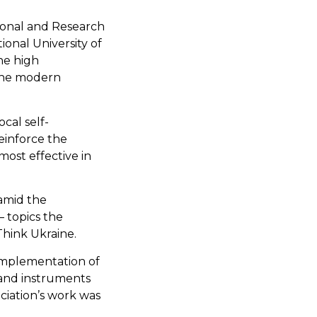
ional and Research
ional University of
the high
 the modern
cal self-
einforce the
most effective in
amid the
— topics the
Think Ukraine.
 implementation of
 and instruments
ciation’s work was