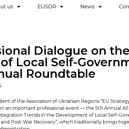
ut us
EUSDR
News
Con
sional Dialogue on th
 of Local Self-Govern
nual Roundtable
5
ident of the Association of Ukrainian Regions “EU Strate
 in an important professional event — the 5th Annual All
tegration Trends in the Development of Local Self-Go
and Post-War Recovery”, which traditionally brings tog
dministration.