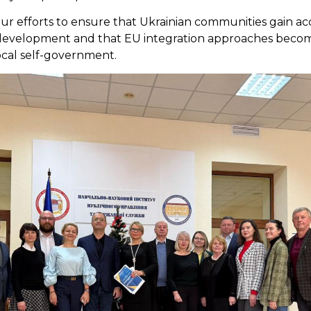
ur efforts to ensure that Ukrainian communities gain a
l development and that EU integration approaches beco
ocal self-government.