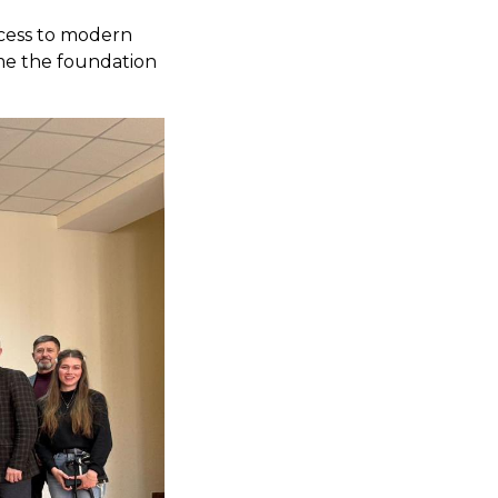
ccess to modern
me the foundation