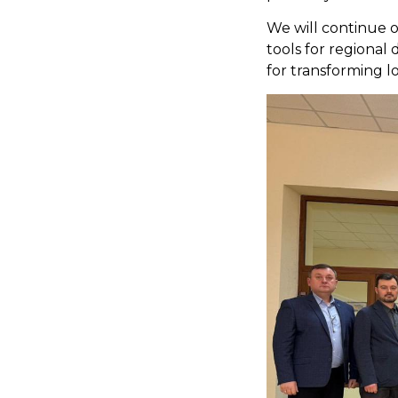
We will continue o
tools for regiona
for transforming l