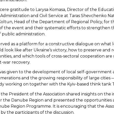
cere gratitude to Larysa Komasa, Director of the Educat
 Administration and Civil Service at Taras Shevchenko Nat
a Koltun, Head of the Department of Regional Policy, for 
 of the event and their systematic efforts to strengthen
 public administration.
ved as a platform for a constructive dialogue on what lo
look like after Ukraine’s victory, how to preserve and r
ities, and which tools of cross-sectoral cooperation are 
t-war recovery.
 was given to the development of local self-government 
merations and the growing responsibility of large cities 
eady working on together with the Kyiv-based think tank 
 the President of the Association shared insights on the
or the Danube Region and presented the opportunities
nube Region Programme. It is encouraging that the Asso
 by the participants of the discussion.