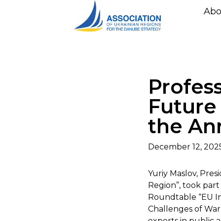
Abo
Profes
Future
the An
December 12, 202
Yuriy Maslov, Pres
Region”, took part
Roundtable “EU In
Challenges of War 
experts in public a