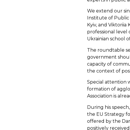
We extend our sin
Institute of Public
Kyiv, and Viktorii
professional level
Ukrainian school of
The roundtable ser
government should 
capacity of commun
the context of pos
Special attention
formation of agglo
Association is alr
During his speech,
the EU Strategy f
offered by the Da
positively received