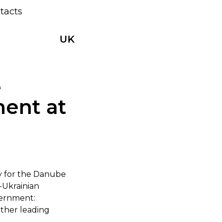
tacts
UK
e
ment at
gy for the Danube
-Ukrainian
vernment:
ether leading